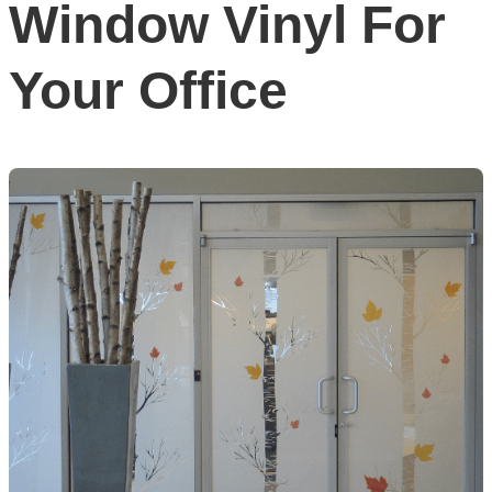
Window Vinyl For
Your Office