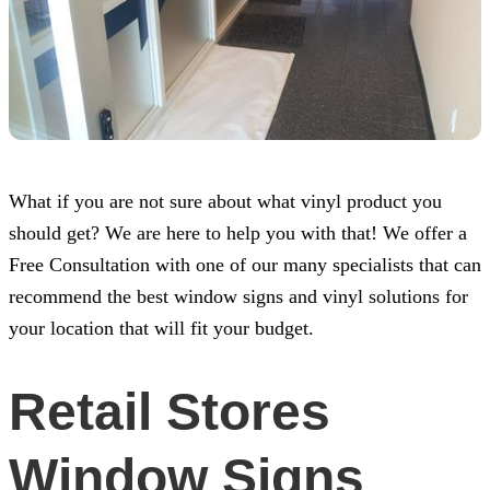
What if you are not sure about what vinyl product you
should get? We are here to help you with that! We offer a
Free Consultation with one of our many specialists that can
recommend the best window signs and vinyl solutions for
your location that will fit your budget.
Retail Stores
Window Signs