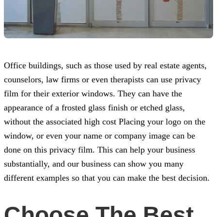
Office buildings, such as those used by real estate agents,
counselors, law firms or even therapists can use privacy
film for their exterior windows. They can have the
appearance of a frosted glass finish or etched glass,
without the associated high cost Placing your logo on the
window, or even your name or company image can be
done on this privacy film. This can help your business
substantially, and our business can show you many
different examples so that you can make the best decision.
Choose The Best