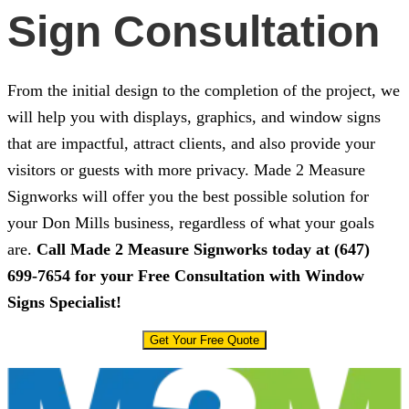
Sign Consultation
From the initial design to the completion of the project, we
will help you with displays, graphics, and window signs
that are impactful, attract clients, and also provide your
visitors or guests with more privacy.
Made 2 Measure
Signworks
will offer you the best possible solution for
your Don Mills business, regardless of what your goals
are.
Call
Made 2 Measure Signworks
today at
(647)
699-7654
for your Free Consultation with Window
Signs Specialist!
Get Your Free Quote