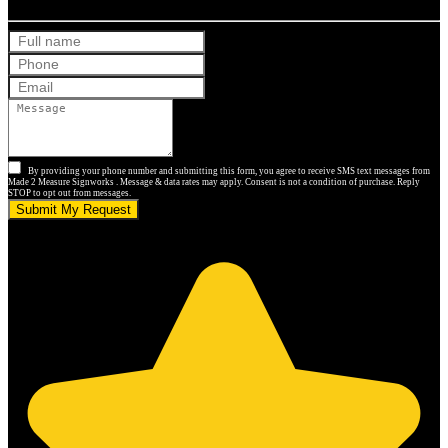
By providing your phone number and submitting this form, you agree to receive SMS text messages from
Made 2 Measure Signworks . Message & data rates may apply. Consent is not a condition of purchase. Reply
STOP to opt out from messages.
Submit My Request
5.0 stars