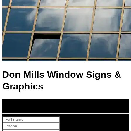
Don Mills Window Signs &
Graphics
Get Your Free Quote