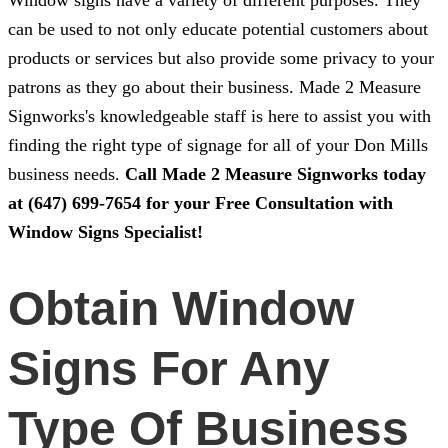
Window signs have a variety of different purposes. They
can be used to not only educate potential customers about
products or services but also provide some privacy to your
patrons as they go about their business.
Made 2 Measure
Signworks
's knowledgeable staff is here to assist you with
finding the right type of signage for all of your Don Mills
business needs.
Call
Made 2 Measure Signworks
today
at
(647) 699-7654
for your Free Consultation with
Window Signs Specialist!
Obtain Window
Signs For Any
Type Of Business