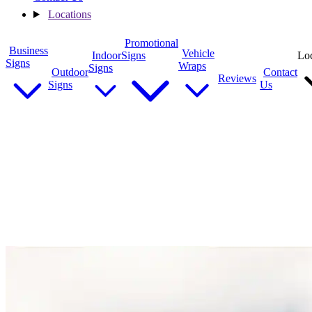
Locations
Promotional
Business
Vehicle
Indoor
Signs
Loc
Signs
Wraps
Signs
Outdoor
Contact
Reviews
Signs
Us