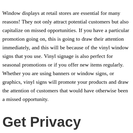
Window displays at retail stores are essential for many
reasons! They not only attract potential customers but also
capitalize on missed opportunities. If you have a particular
promotion going on, this is going to draw their attention
immediately, and this will be because of the vinyl window
signs that you use. Vinyl signage is also perfect for
seasonal promotions or if you offer new items regularly.
Whether you are using banners or window signs, or
graphics, vinyl signs will promote your products and draw
the attention of customers that would have otherwise been
a missed opportunity.
Get Privacy