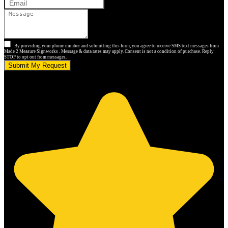
By providing your phone number and submitting this form, you agree to receive SMS text messages from
Made 2 Measure Signworks . Message & data rates may apply. Consent is not a condition of purchase. Reply
STOP to opt out from messages.
Submit My Request
5.0 stars