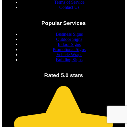
Terms of Service
Contact Us
Popular Services
Business Signs
Outdoor Signs
Indoor Signs
Promotional Signs
Vehicle Wraps
Building Signs
Rated 5.0 stars