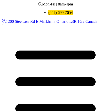
Mon-Fri | 8am-4pm
(647) 699-7654
2-200 Steelcase Rd E Markham, Ontario L3R 1G2 Canada