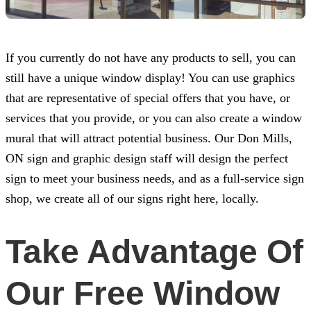
If you currently do not have any products to sell, you can
still have a unique window display! You can use graphics
that are representative of special offers that you have, or
services that you provide, or you can also create a window
mural that will attract potential business. Our Don Mills,
ON sign and graphic design staff will design the perfect
sign to meet your business needs, and as a full-service sign
shop, we create all of our signs right here, locally.
Take Advantage Of
Our Free Window