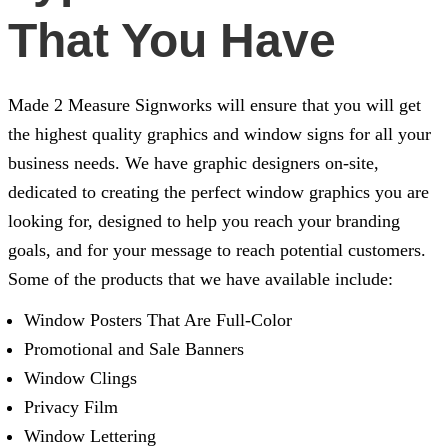
That You Have
Made 2 Measure Signworks
will ensure that you will get
the highest quality graphics and window signs for all your
business needs. We have graphic designers on-site,
dedicated to creating the perfect window graphics you are
looking for, designed to help you reach your branding
goals, and for your message to reach potential customers.
Some of the products that we have available include:
Window Posters That Are Full-Color
Promotional and Sale Banners
Window Clings
Privacy Film
Window Lettering