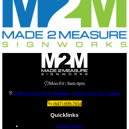
Mon-Fri | 8am-4pm
2-200 Steelcase Rd E Markham, Ontario L3R 1G2 Canada
(647) 699-7654
Quicklinks
Privacy Policy