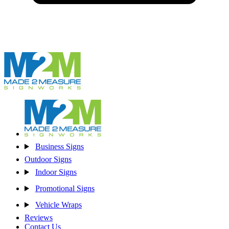
Business Signs
Outdoor Signs
Indoor Signs
Promotional Signs
Vehicle Wraps
Reviews
Contact Us