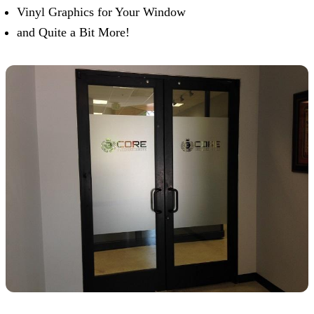
Vinyl Graphics for Your Window
and Quite a Bit More!