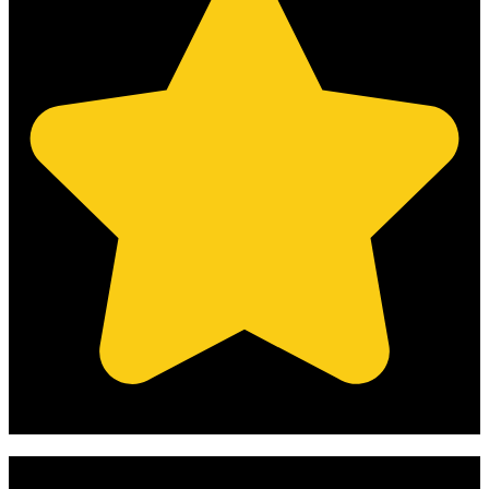
(Based on 121 clients reviews)
Get Your Free Quote