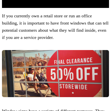
(Based on 121 clients reviews)
If you currently own a retail store or run an office
building, it is important to have front windows that can tell
potential customers about what they will find inside, even
if you are a service provider.