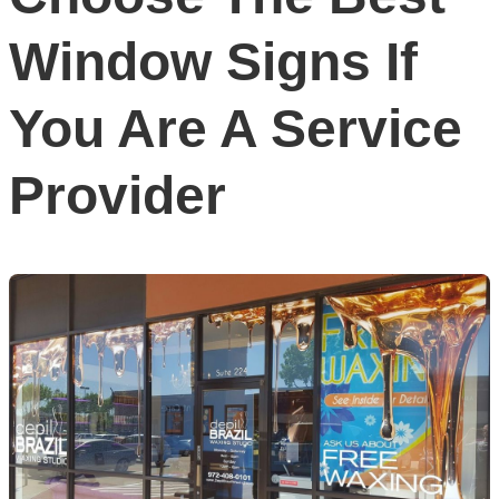
Window Signs If
You Are A Service
Provider