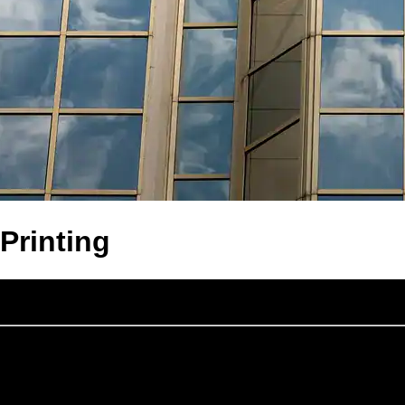
Printing