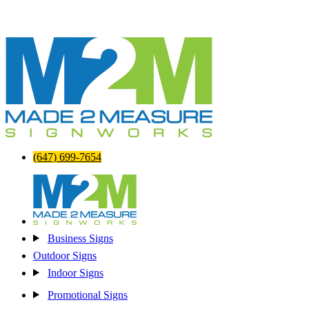
(647) 699-7654
Business Signs
Outdoor Signs
Indoor Signs
Promotional Signs