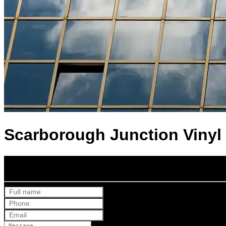
Scarborough Junction Vinyl 
Get Your Free Quote