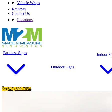
Vehicle Wraps
Reviews
Contact Us
Locations
Business Signs
Indoor S
Outdoor Signs
(647) 699-7654