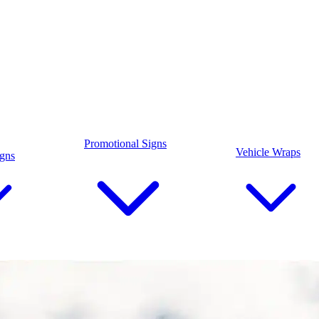
Promotional Signs
Vehicle Wraps
igns