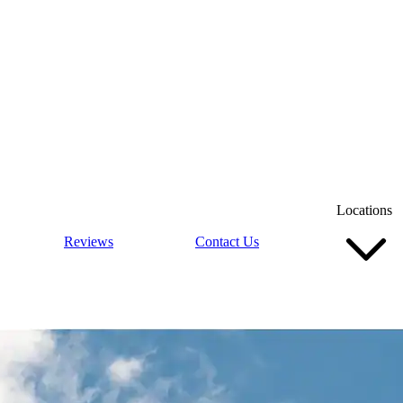
Locations
Reviews
Contact Us