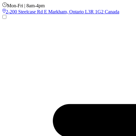
Mon-Fri | 8am-4pm
2-200 Steelcase Rd E Markham, Ontario L3R 1G2 Canada