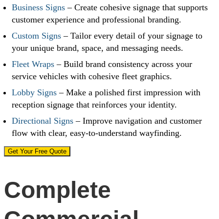
Business Signs
– Create cohesive signage that supports
customer experience and professional branding.
Custom Signs
– Tailor every detail of your signage to
your unique brand, space, and messaging needs.
Fleet Wraps
– Build brand consistency across your
service vehicles with cohesive fleet graphics.
Lobby Signs
– Make a polished first impression with
reception signage that reinforces your identity.
Directional Signs
– Improve navigation and customer
flow with clear, easy-to-understand wayfinding.
Get Your Free Quote
Complete