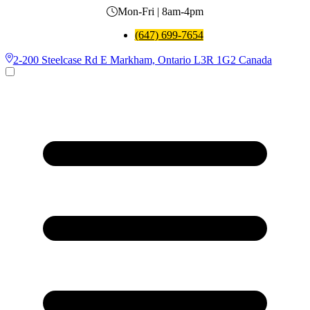
Mon-Fri | 8am-4pm
(647) 699-7654
2-200 Steelcase Rd E Markham, Ontario L3R 1G2 Canada