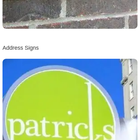
Address Signs