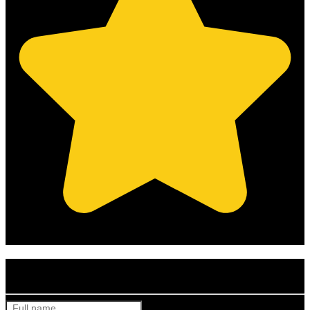
(Based on 121 clients reviews)
Get Your Free Quote