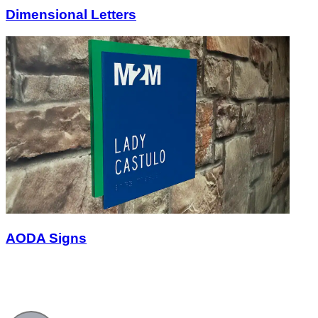
Dimensional Letters
AODA Signs