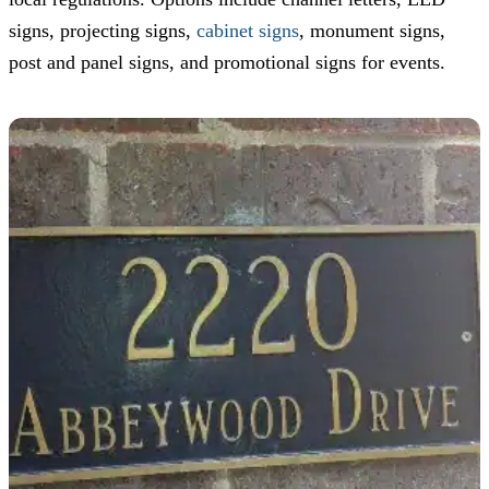
signs, projecting signs,
cabinet signs
, monument signs,
post and panel signs, and promotional signs for events.