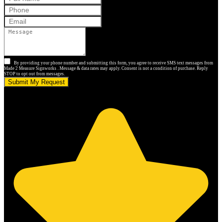
By providing your phone number and submitting this form, you agree to receive SMS text messages from
Made 2 Measure Signworks . Message & data rates may apply. Consent is not a condition of purchase. Reply
STOP to opt out from messages.
Submit My Request
5.0 stars