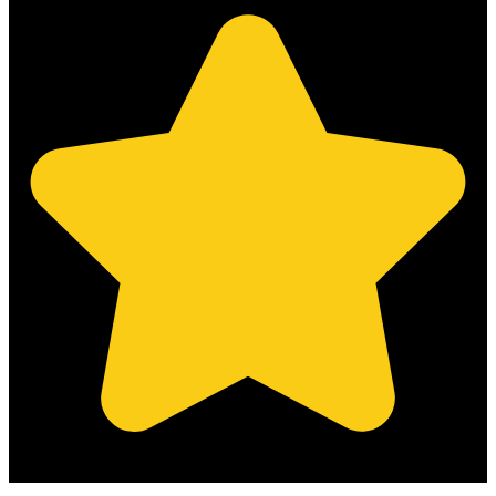
(Based on 121 clients reviews)