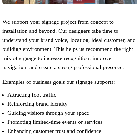
We support your signage project from concept to
installation and beyond. Our designers take time to
understand your brand voice, location, ideal customer, and
building environment. This helps us recommend the right
mix of signage to increase recognition, improve
navigation, and create a strong professional presence.
Examples of business goals our signage supports:
Attracting foot traffic
Reinforcing brand identity
Guiding visitors through your space
Promoting limited-time events or services
Enhancing customer trust and confidence