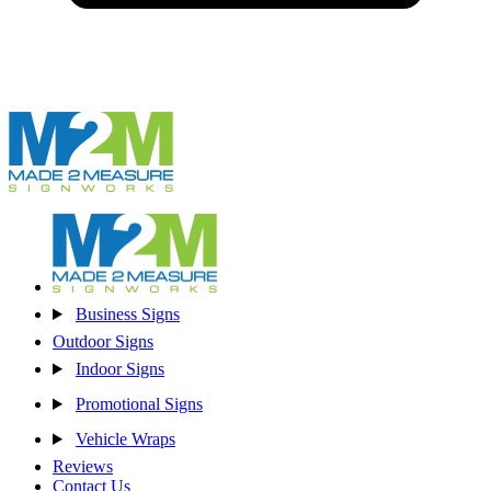
Business Signs
Outdoor Signs
Indoor Signs
Promotional Signs
Vehicle Wraps
Reviews
Contact Us