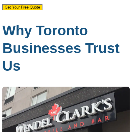
Get Your Free Quote
Why Toronto
Businesses Trust
Us