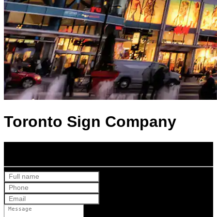
Toronto Sign Company
Get Your Free Quote