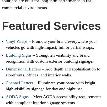
solutions are built for long-term performance in real
commercial environments.
Featured Services
Vinyl Wraps
– Promote your brand everywhere your
vehicles go with high-impact, full or partial wraps.
Building Signs
– Strengthen visibility and brand
recognition with custom exterior building signage.
Dimensional Letters
– Add depth and sophistication to
storefronts, offices, and interior walls.
Channel Letters
– Illuminate your name with bright,
high-visibility signage for day and night use.
AODA Signs
– Meet AODA accessibility requirements
with compliant interior signage systems.