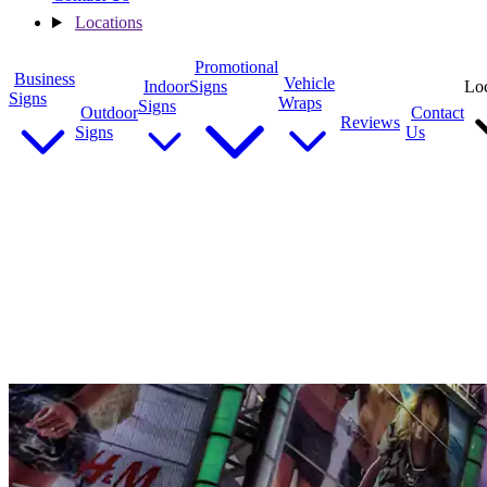
Locations
Promotional
Business
Vehicle
Indoor
Signs
Loc
Signs
Wraps
Signs
Outdoor
Contact
Reviews
Signs
Us