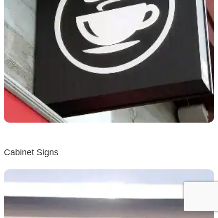
Cabinet Signs