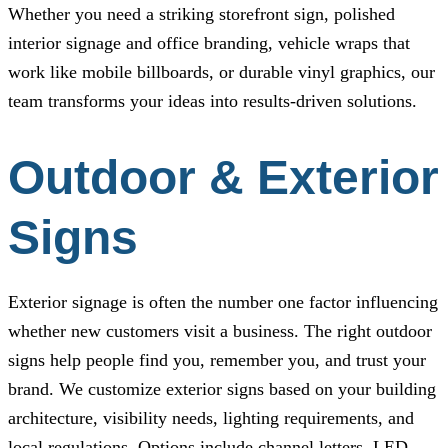
Whether you need a striking storefront sign, polished
interior signage and office branding, vehicle wraps that
work like mobile billboards, or durable vinyl graphics, our
team transforms your ideas into results-driven solutions.
Outdoor & Exterior
Signs
Exterior signage is often the number one factor influencing
whether new customers visit a business. The right outdoor
signs help people find you, remember you, and trust your
brand. We customize exterior signs based on your building
architecture, visibility needs, lighting requirements, and
local regulations. Options include channel letters, LED