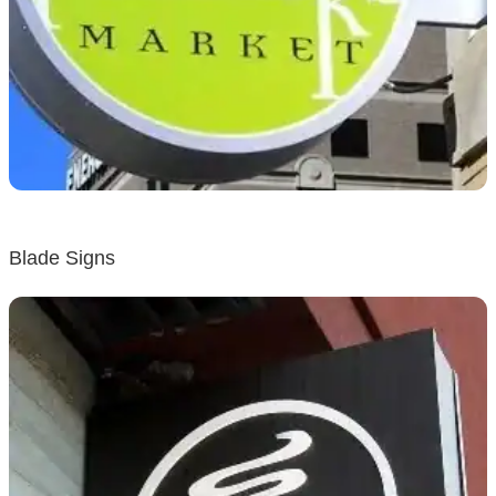
Blade Signs