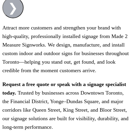
❯
Attract more customers and strengthen your brand with
high-quality, professionally installed signage from
Made 2
Measure Signworks
. We design, manufacture, and install
custom indoor and outdoor signs for businesses throughout
Toronto—helping you stand out, get found, and look
credible from the moment customers arrive.
Request a free quote or speak with a signage specialist
today.
Trusted by businesses across Downtown Toronto,
the Financial District, Yonge–Dundas Square, and major
corridors like Queen Street, King Street, and Bloor Street,
our signage solutions are built for visibility, durability, and
long-term performance.