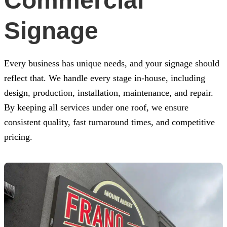
Commercial
Signage
Every business has unique needs, and your signage should
reflect that. We handle every stage in-house, including
design, production, installation, maintenance, and repair.
By keeping all services under one roof, we ensure
consistent quality, fast turnaround times, and competitive
pricing.