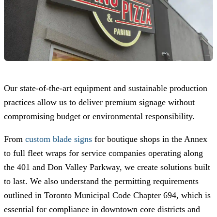
Our state-of-the-art equipment and sustainable production
practices allow us to deliver premium signage without
compromising budget or environmental responsibility.
From
custom blade signs
for boutique shops in the Annex
to full fleet wraps for service companies operating along
the 401 and Don Valley Parkway, we create solutions built
to last. We also understand the permitting requirements
outlined in Toronto Municipal Code Chapter 694, which is
essential for compliance in downtown core districts and