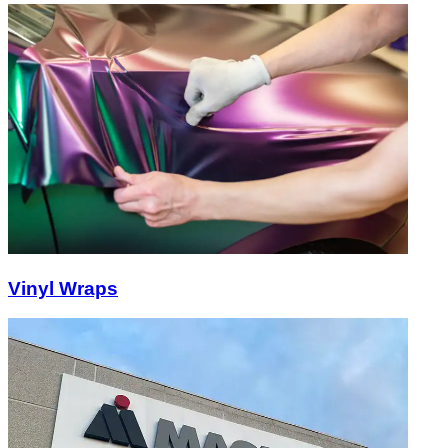
Vinyl Wraps