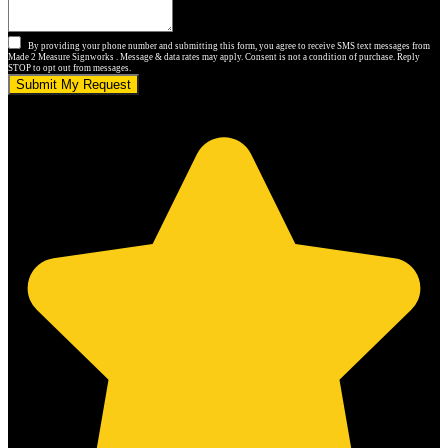
By providing your phone number and submitting this form, you agree to receive SMS text messages from
Made 2 Measure Signworks . Message & data rates may apply. Consent is not a condition of purchase. Reply
STOP to opt out from messages.
Submit My Request
5.0 stars