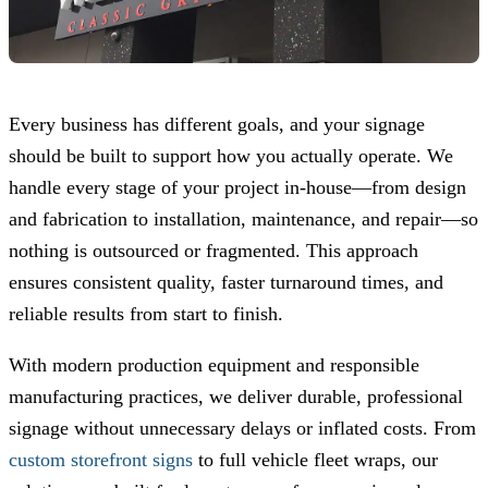
Every business has different goals, and your signage
should be built to support how you actually operate. We
handle every stage of your project in-house—from design
and fabrication to installation, maintenance, and repair—so
nothing is outsourced or fragmented. This approach
ensures consistent quality, faster turnaround times, and
reliable results from start to finish.
With modern production equipment and responsible
manufacturing practices, we deliver durable, professional
signage without unnecessary delays or inflated costs. From
custom storefront signs
to full vehicle fleet wraps, our