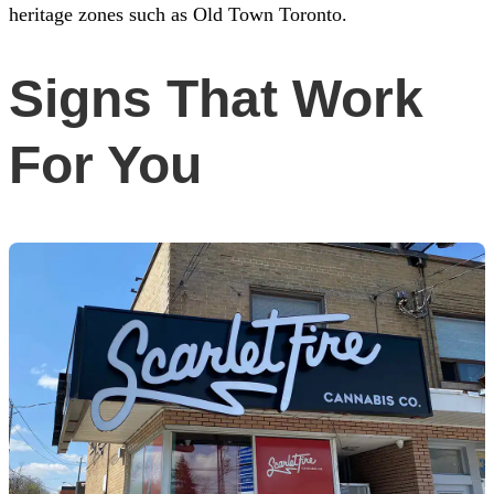
heritage zones such as Old Town Toronto.
Signs That Work
For You