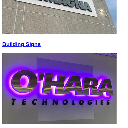
Building Signs