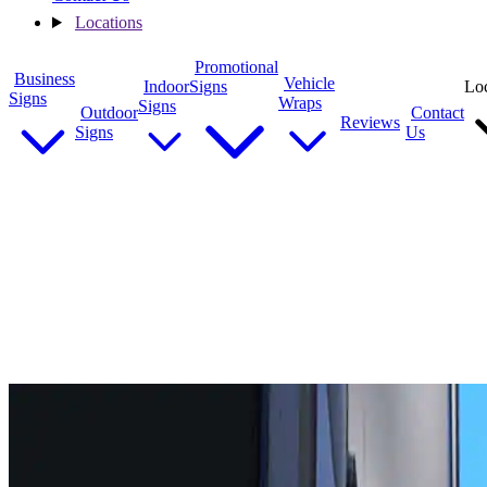
Locations
Promotional
Business
Vehicle
Indoor
Signs
Loc
Signs
Wraps
Signs
Outdoor
Contact
Reviews
Signs
Us