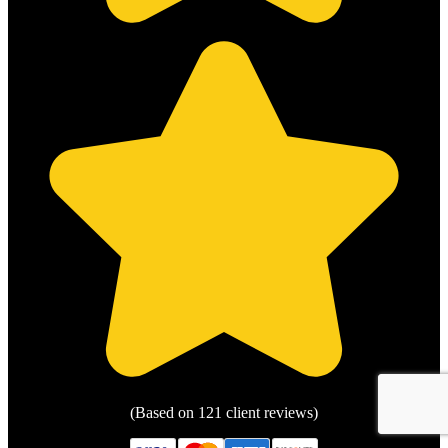
(Based on 121 client reviews)