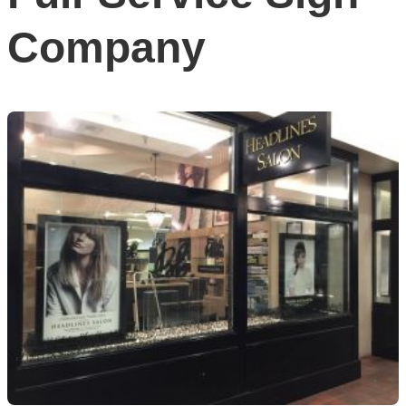
Company