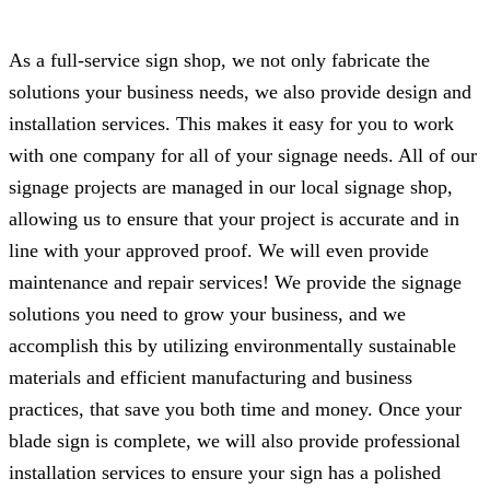
As a full-service sign shop, we not only fabricate the
solutions your business needs, we also provide design and
installation services. This makes it easy for you to work
with one company for all of your signage needs. All of our
signage projects are managed in our local signage shop,
allowing us to ensure that your project is accurate and in
line with your approved proof. We will even provide
maintenance and repair services! We provide the signage
solutions you need to grow your business, and we
accomplish this by utilizing environmentally sustainable
materials and efficient manufacturing and business
practices, that save you both time and money. Once your
blade sign is complete, we will also provide professional
installation services to ensure your sign has a polished