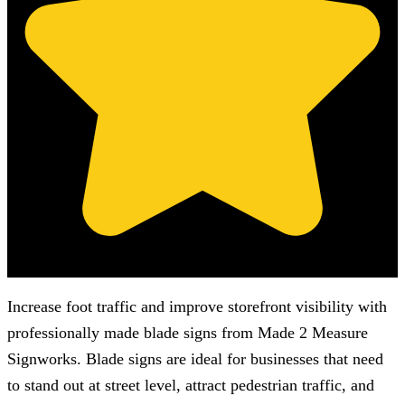
(Based on 121 clients reviews)
Increase foot traffic and improve storefront visibility with
professionally made blade signs from
Made 2 Measure
Signworks
. Blade signs are ideal for businesses that need
to stand out at street level, attract pedestrian traffic, and