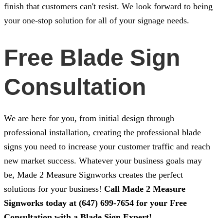
finish that customers can't resist. We look forward to being
your one-stop solution for all of your signage needs.
Free Blade Sign
Consultation
We are here for you, from initial design through
professional installation, creating the professional blade
signs you need to increase your customer traffic and reach
new market success. Whatever your business goals may
be,
Made 2 Measure Signworks
creates the perfect
solutions for your business!
Call
Made 2 Measure
Signworks
today at
(647) 699-7654
for your Free
Consultation with a Blade Sign Expert!