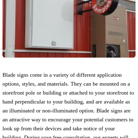
Blade signs come in a variety of different application
options, styles, and materials. They can be mounted on a
storefront pole or building or attached to your storefront to
hand perpendicular to your building, and are available as
an illuminated or non-illuminated option. Blade signs are
an attractive way to encourage your potential customers to
look up from their devices and take notice of your
building. During your free consultation, our experts will