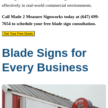
effectively in real-world commercial environments.
Call
Made 2 Measure Signworks
today at
(647) 699-
7654
to schedule your free blade sign consultation.
Get Your Free Quote
Blade Signs for
Every Business