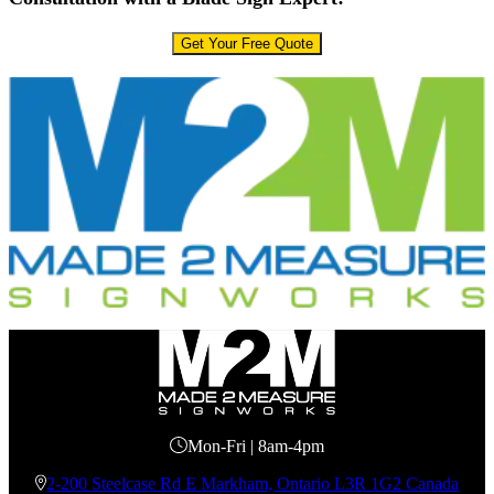
Get Your Free Quote
Mon-Fri | 8am-4pm
2-200 Steelcase Rd E Markham, Ontario L3R 1G2 Canada