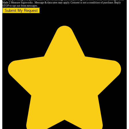
Made 2 Measure Signworks . Message & data rates may apply. Consent is not a condition of purchase. Reply
STOP to opt out from messages.
Submit My Request
5.0 stars