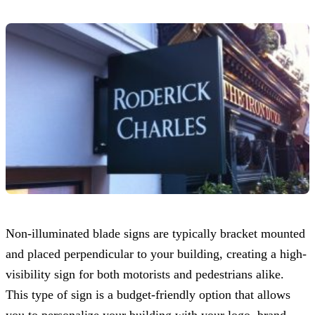
Non-illuminated blade signs are typically bracket mounted
and placed perpendicular to your building, creating a high-
visibility sign for both motorists and pedestrians alike.
This type of sign is a budget-friendly option that allows
you to personalize your building with your logo, brand,