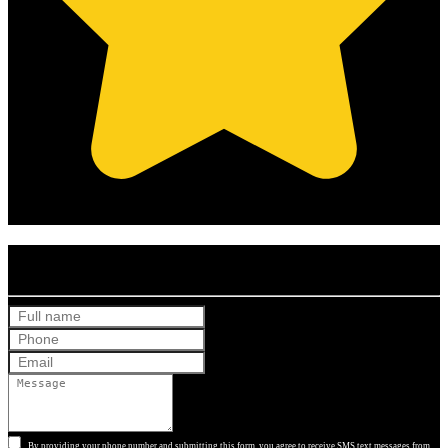
(Based on 121 clients reviews)
Get Your Free Quote
By providing your phone number and submitting this form, you agree to receive SMS text messages from