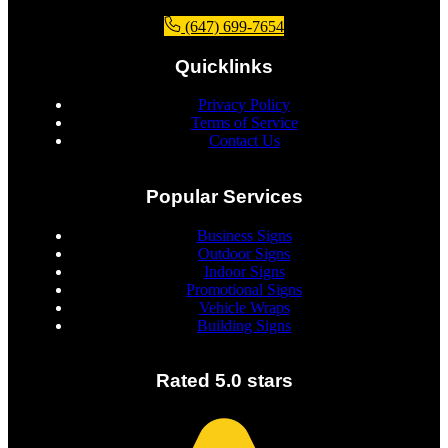
(647) 699-7654
Quicklinks
Privacy Policy
Terms of Service
Contact Us
Popular Services
Business Signs
Outdoor Signs
Indoor Signs
Promotional Signs
Vehicle Wraps
Building Signs
Rated 5.0 stars