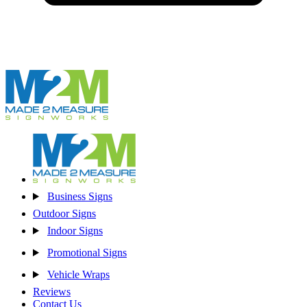
Business Signs
Outdoor Signs
Indoor Signs
Promotional Signs
Vehicle Wraps
Reviews
Contact Us