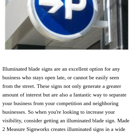
Illuminated blade signs are an excellent option for any
business who stays open late, or cannot be easily seen
from the street. These signs not only generate a greater
amount of interest but are also a fantastic way to separate
your business from your competition and neighboring
businesses. So when you're looking to increase your
visibility, consider getting an illuminated blade sign.
Made
2 Measure Signworks
creates illuminated signs in a wide