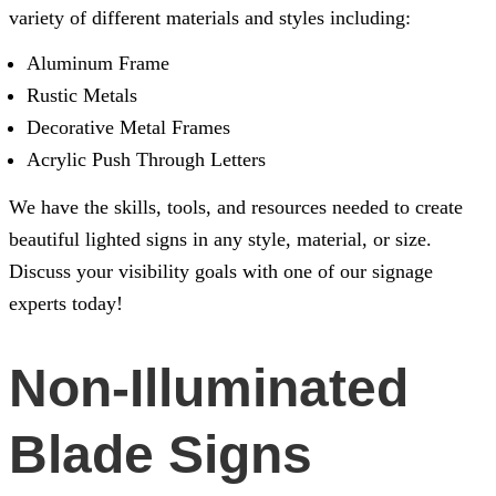
variety of different materials and styles including:
Aluminum Frame
Rustic Metals
Decorative Metal Frames
Acrylic Push Through Letters
We have the skills, tools, and resources needed to create
beautiful lighted signs in any style, material, or size.
Discuss your visibility goals with one of our signage
experts today!
Non-Illuminated
Blade Signs