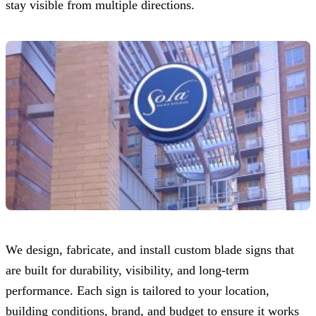
stay visible from multiple directions.
We design, fabricate, and install custom blade signs that
are built for durability, visibility, and long-term
performance. Each sign is tailored to your location,
building conditions, brand, and budget to ensure it works