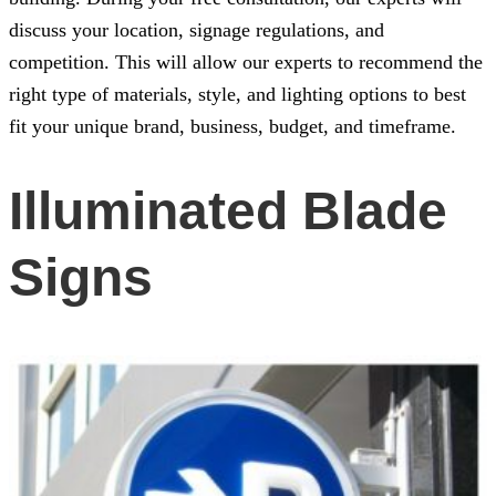
discuss your location, signage regulations, and
competition. This will allow our experts to recommend the
right type of materials, style, and lighting options to best
fit your unique brand, business, budget, and timeframe.
Illuminated Blade
Signs