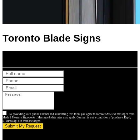
Toronto Blade Signs
Get Your Free Quote
By providing your phone number and submitting this form, you agree to receive SMS text messages from
Made 2 Measure Signworks . Message & data rates may apply. Consent is not a condition of purchase. Reply
STOP to opt out from messages.
Submit My Request
5.0 stars