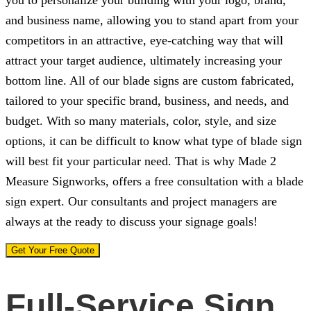
and business name, allowing you to stand apart from your
competitors in an attractive, eye-catching way that will
attract your target audience, ultimately increasing your
bottom line. All of our blade signs are custom fabricated,
tailored to your specific brand, business, and needs, and
budget. With so many materials, color, style, and size
options, it can be difficult to know what type of blade sign
will best fit your particular need. That is why
Made 2
Measure Signworks
, offers a free consultation with a blade
sign expert. Our consultants and project managers are
always at the ready to discuss your signage goals!
Get Your Free Quote
Full-Service Sign