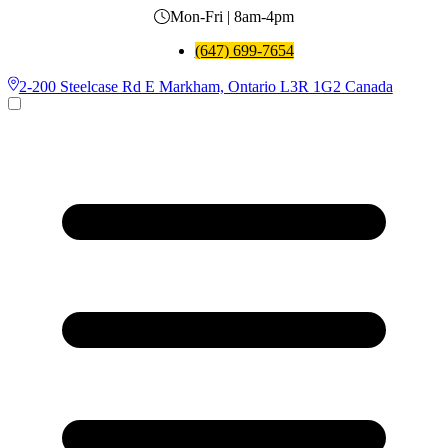
Mon-Fri | 8am-4pm
(647) 699-7654
2-200 Steelcase Rd E Markham, Ontario L3R 1G2 Canada