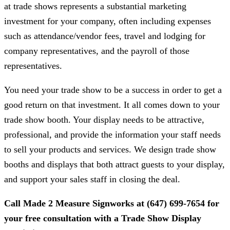
at trade shows represents a substantial marketing
investment for your company, often including expenses
such as attendance/vendor fees, travel and lodging for
company representatives, and the payroll of those
representatives.
You need your trade show to be a success in order to get a
good return on that investment. It all comes down to your
trade show booth. Your display needs to be attractive,
professional, and provide the information your staff needs
to sell your products and services. We design trade show
booths and displays that both attract guests to your display,
and support your sales staff in closing the deal.
Call
Made 2 Measure Signworks
at
(647) 699-7654
for
your free consultation with a Trade Show Display