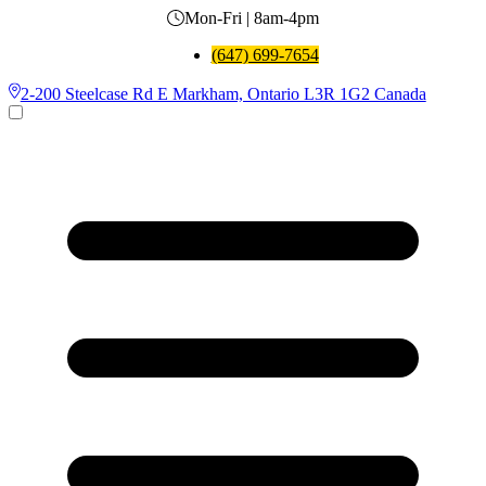
Mon-Fri | 8am-4pm
(647) 699-7654
2-200 Steelcase Rd E Markham, Ontario L3R 1G2 Canada