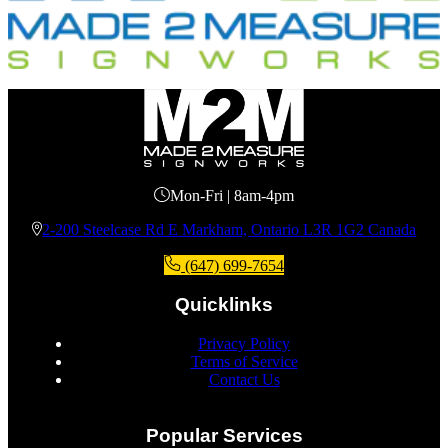
Mon-Fri | 8am-4pm
2-200 Steelcase Rd E Markham, Ontario L3R 1G2 Canada
(647) 699-7654
Quicklinks
Privacy Policy
Terms of Service
Contact Us
Popular Services