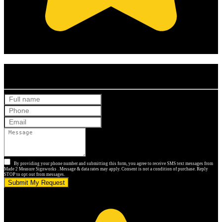
(Based on 121 clients reviews)
Get Your Free Quote
By providing your phone number and submitting this form, you agree to receive SMS text messages from
Made 2 Measure Signworks . Message & data rates may apply. Consent is not a condition of purchase. Reply
STOP to opt out from messages.
Submit My Request
5.0 stars