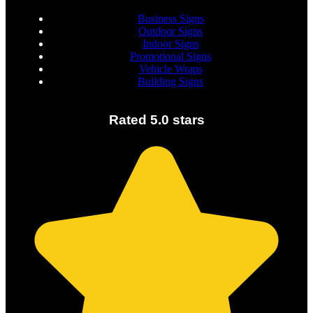
Business Signs
Outdoor Signs
Indoor Signs
Promotional Signs
Vehicle Wraps
Building Signs
Rated 5.0 stars