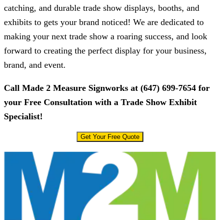
catching, and durable trade show displays, booths, and
exhibits to gets your brand noticed! We are dedicated to
making your next trade show a roaring success, and look
forward to creating the perfect display for your business,
brand, and event.
Call
Made 2 Measure Signworks
at
(647) 699-7654
for
your Free Consultation with a Trade Show Exhibit
Specialist!
Get Your Free Quote