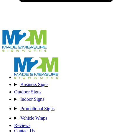
Business Signs
Outdoor Signs
Indoor Signs
Promotional Signs
Vehicle Wraps
Reviews
Contact Us