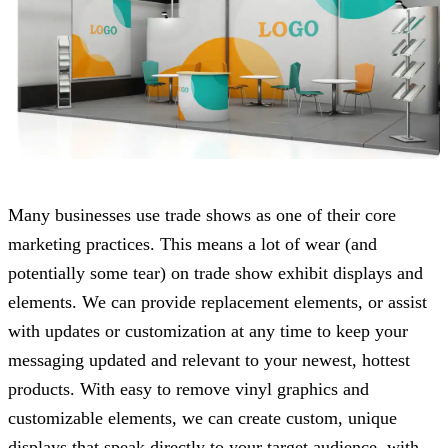
Many businesses use trade shows as one of their core
marketing practices. This means a lot of wear (and
potentially some tear) on trade show exhibit displays and
elements. We can provide replacement elements, or assist
with updates or customization at any time to keep your
messaging updated and relevant to your newest, hottest
products. With easy to remove vinyl graphics and
customizable elements, we can create custom, unique
displays that speak directly to your target audience, with