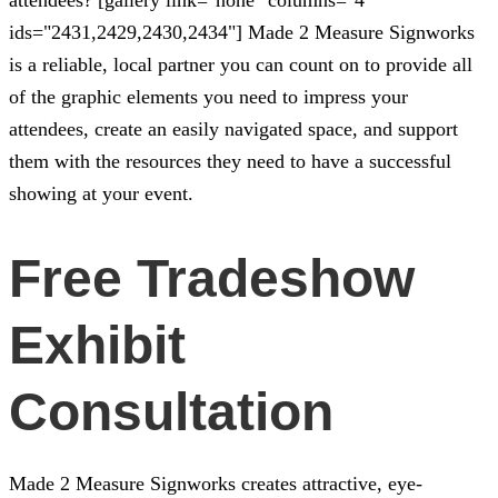
ids="2431,2429,2430,2434"]
Made 2 Measure Signworks
is a reliable, local partner you can count on to provide all
of the graphic elements you need to impress your
attendees, create an easily navigated space, and support
them with the resources they need to have a successful
showing at your event.
Free Tradeshow
Exhibit
Consultation
Made 2 Measure Signworks
creates attractive, eye-