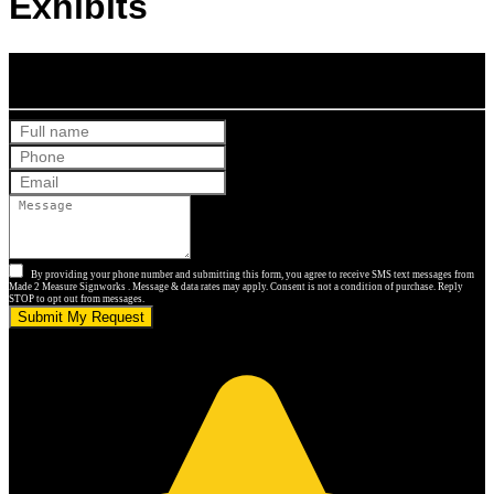
Exhibits
Get Your Free Quote
By providing your phone number and submitting this form, you agree to receive SMS text messages from
Made 2 Measure Signworks . Message & data rates may apply. Consent is not a condition of purchase. Reply
STOP to opt out from messages.
Submit My Request
5.0 stars