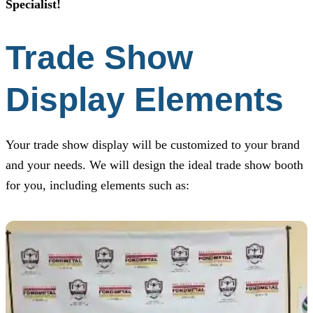
Specialist!
Trade Show
Display Elements
Your trade show display will be customized to your brand
and your needs. We will design the ideal trade show booth
for you, including elements such as: