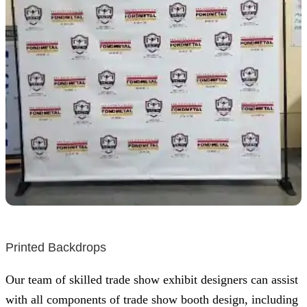
Printed Backdrops
Our team of skilled trade show exhibit designers can assist
with all components of trade show booth design, including