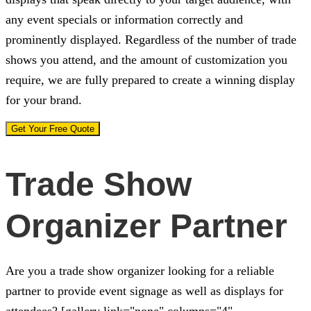
any event specials or information correctly and
prominently displayed. Regardless of the number of trade
shows you attend, and the amount of customization you
require, we are fully prepared to create a winning display
for your brand.
Get Your Free Quote
Trade Show
Organizer Partner
Are you a trade show organizer looking for a reliable
partner to provide event signage as well as displays for
attendees? [gallery link="none" columns="4"