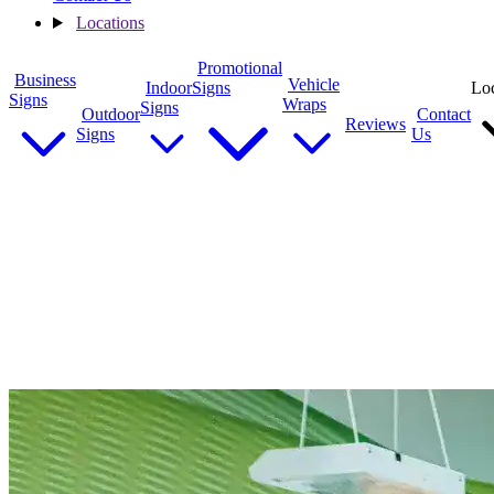
Locations
Promotional
Business
Vehicle
Indoor
Signs
Loc
Signs
Wraps
Signs
Outdoor
Contact
Reviews
Signs
Us