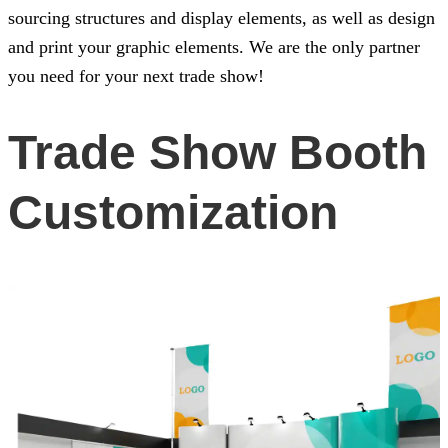
sourcing structures and display elements, as well as design
and print your graphic elements. We are the only partner
you need for your next trade show!
Trade Show Booth
Customization