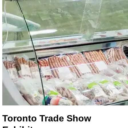
Toronto Trade Show