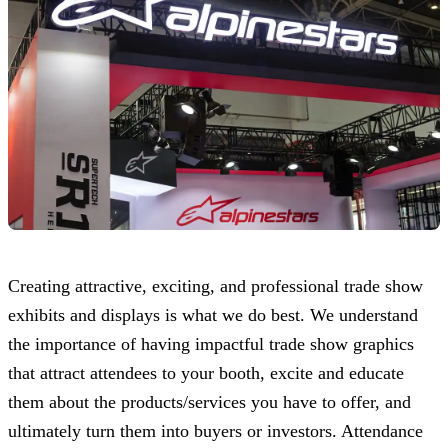
Creating attractive, exciting, and professional trade show
exhibits and displays is what we do best. We understand
the importance of having impactful trade show graphics
that attract attendees to your booth, excite and educate
them about the products/services you have to offer, and
ultimately turn them into buyers or investors. Attendance