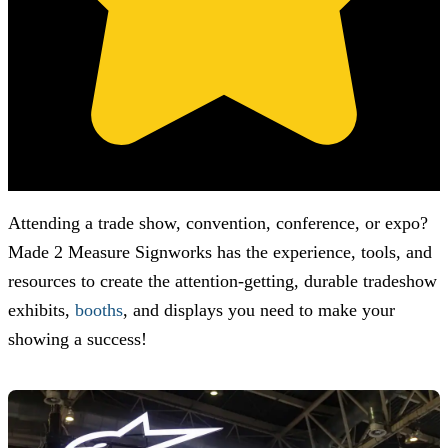
(Based on 121 clients reviews)
Attending a trade show, convention, conference, or expo?
Made 2 Measure Signworks
has the experience, tools, and
resources to create the attention-getting, durable tradeshow
exhibits,
booths
, and displays you need to make your
showing a success!