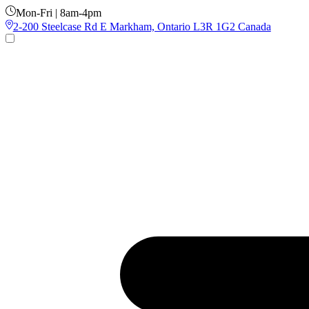
Mon-Fri | 8am-4pm
2-200 Steelcase Rd E Markham, Ontario L3R 1G2 Canada