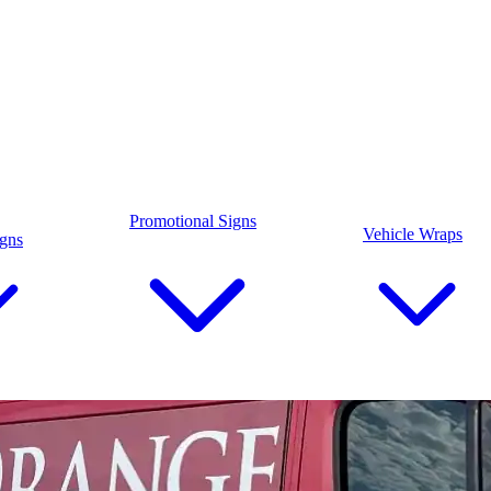
Promotional Signs
Vehicle Wraps
igns