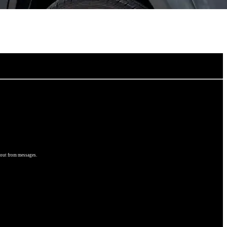
 out from messages.