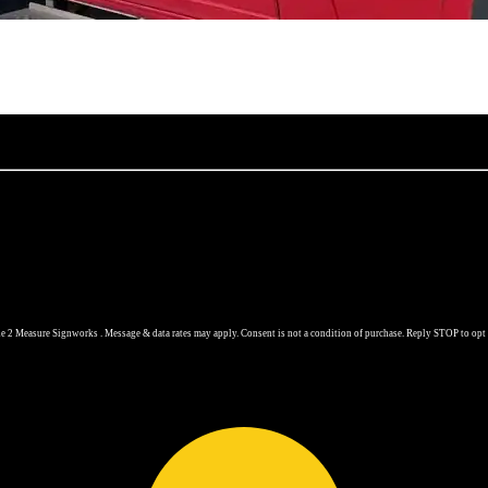
 2 Measure Signworks . Message & data rates may apply. Consent is not a condition of purchase. Reply STOP to opt