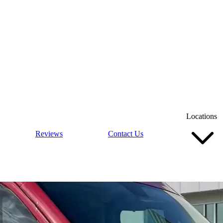
Locations
Reviews
Contact Us