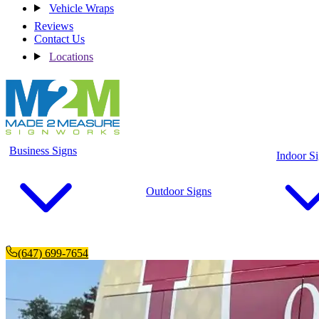
Vehicle Wraps
Reviews
Contact Us
Locations
Business Signs
Indoor S
Outdoor Signs
(647) 699-7654