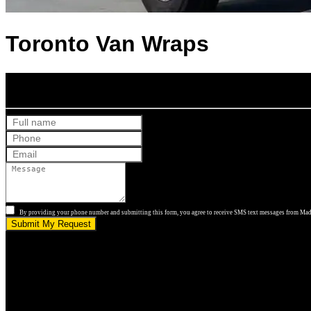
Toronto Van Wraps
Get Your Free Quote
By providing your phone number and submitting this form, you agree to receive SMS text messages from Made
Submit My Request
5.0 stars