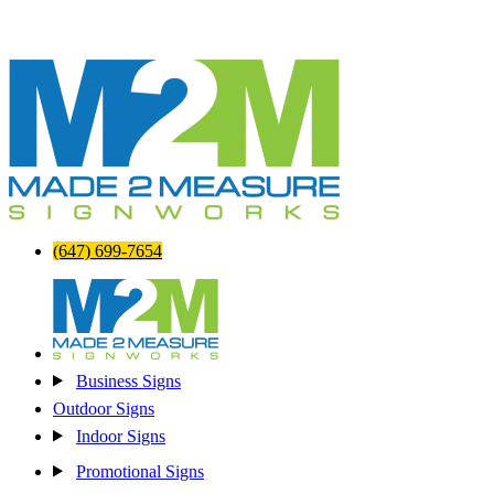
(647) 699-7654
Business Signs
Outdoor Signs
Indoor Signs
Promotional Signs