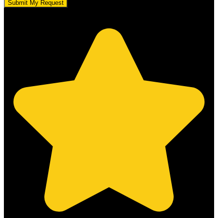
Submit My Request
5.0 stars