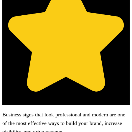
(Based on 121 clients reviews)
Business signs that look professional and modern are one
of the most effective ways to build your brand, increase
visibility, and drive revenue.