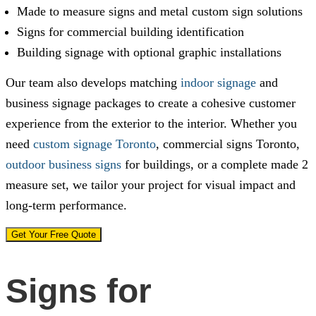
Made to measure signs and metal custom sign solutions
Signs for commercial building identification
Building signage with optional graphic installations
Our team also develops matching
indoor signage
and
business signage packages to create a cohesive customer
experience from the exterior to the interior. Whether you
need
custom signage Toronto
, commercial signs Toronto,
outdoor business signs
for buildings, or a complete made 2
measure set, we tailor your project for visual impact and
long-term performance.
Get Your Free Quote
Signs for