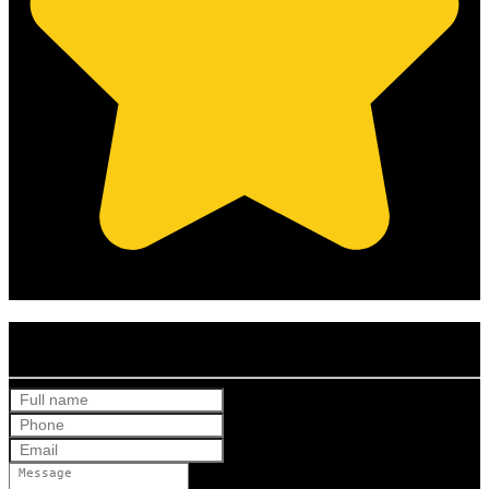
(Based on 121 clients reviews)
Get Your Free Quote