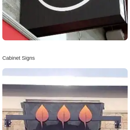
Cabinet Signs