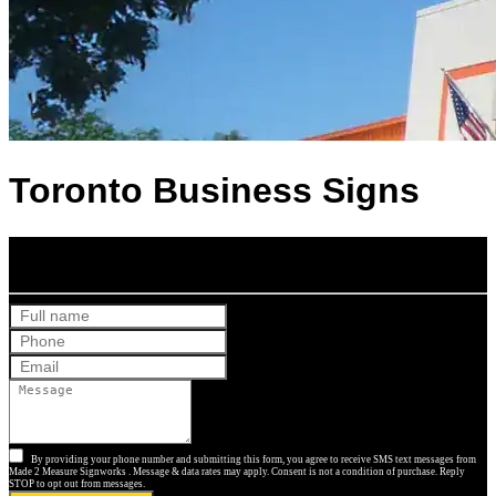
Toronto Business Signs
Get Your Free Quote
By providing your phone number and submitting this form, you agree to receive SMS text messages from
Made 2 Measure Signworks . Message & data rates may apply. Consent is not a condition of purchase. Reply
STOP to opt out from messages.