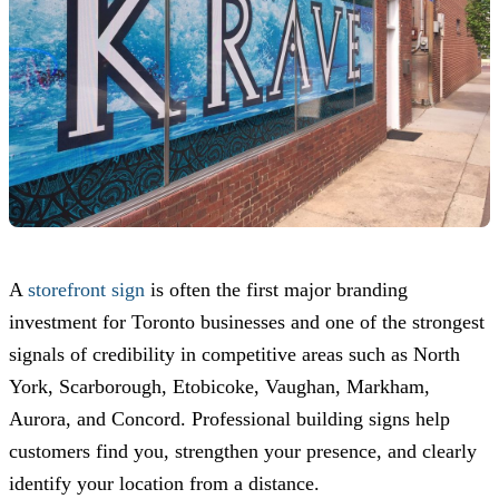
A
storefront sign
is often the first major branding
investment for Toronto businesses and one of the strongest
signals of credibility in competitive areas such as North
York, Scarborough, Etobicoke, Vaughan, Markham,
Aurora, and Concord. Professional building signs help
customers find you, strengthen your presence, and clearly
identify your location from a distance.