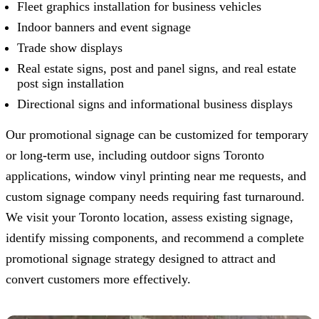
Fleet graphics installation for business vehicles
Indoor banners and event signage
Trade show displays
Real estate signs, post and panel signs, and real estate
post sign installation
Directional signs and informational business displays
Our promotional signage can be customized for temporary
or long-term use, including outdoor signs Toronto
applications, window vinyl printing near me requests, and
custom signage company needs requiring fast turnaround.
We visit your Toronto location, assess existing signage,
identify missing components, and recommend a complete
promotional signage strategy designed to attract and
convert customers more effectively.