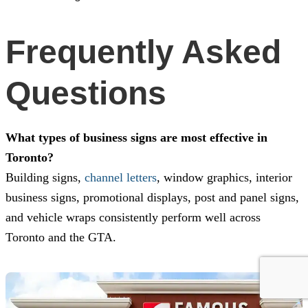
Frequently Asked
Questions
What types of business signs are most effective in
Toronto?
Building signs,
channel letters
, window graphics, interior
business signs, promotional displays, post and panel signs,
and vehicle wraps consistently perform well across
Toronto and the GTA.