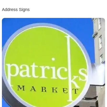
Address Signs