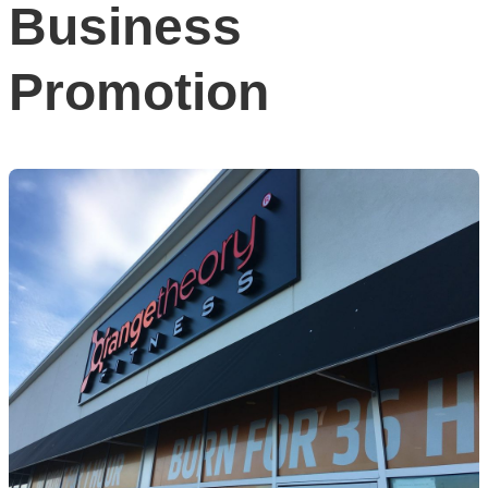
Business
Promotion