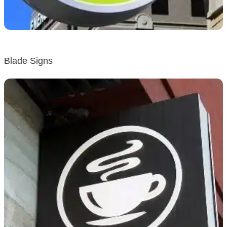
Blade Signs