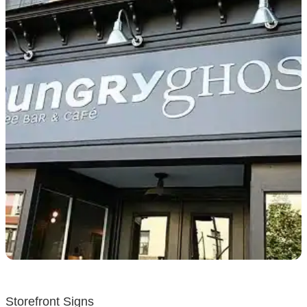
Storefront Signs