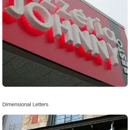
Dimensional Letters