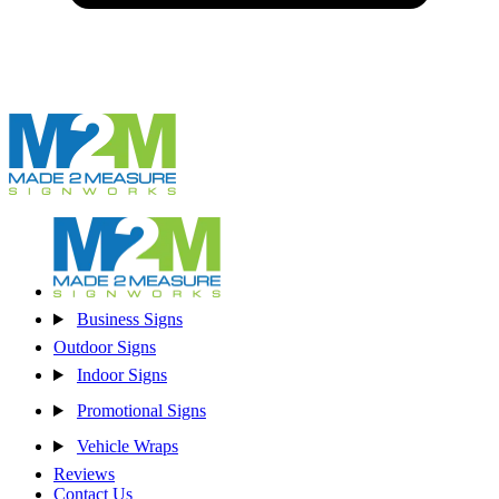
Business Signs
Outdoor Signs
Indoor Signs
Promotional Signs
Vehicle Wraps
Reviews
Contact Us