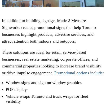
In addition to building signage,
Made 2 Measure
Signworks
creates promotional signs that help Toronto
businesses highlight products, advertise services, and
attract attention both indoors and outdoors.
These solutions are ideal for retail, service-based
businesses, real estate marketing, corporate offices, and
commercial properties looking to increase brand visibility
or drive impulse engagement.
Promotional options include
:
Window signs and sign on window graphics
POP displays
Vehicle wraps Toronto and truck wraps for fleet
visibility