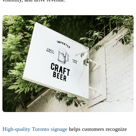
High-quality Toronto signage
helps customers recognize