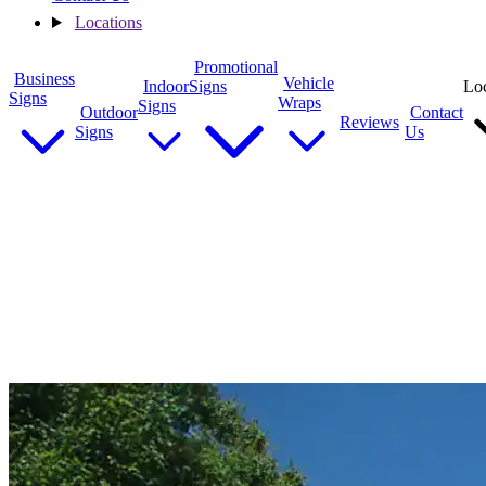
Locations
Promotional
Business
Vehicle
Indoor
Signs
Loc
Signs
Wraps
Signs
Outdoor
Contact
Reviews
Signs
Us