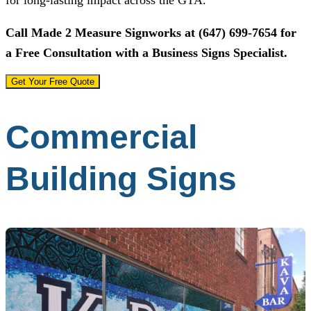
Call
Made 2 Measure Signworks
at
(647) 699-7654
for
a Free Consultation with a Business Signs Specialist.
Get Your Free Quote
Commercial
Building Signs