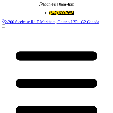
Mon-Fri | 8am-4pm
(647) 699-7654
2-200 Steelcase Rd E Markham, Ontario L3R 1G2 Canada