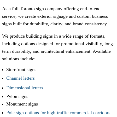
As a full Toronto sign company offering end-to-end
service, we create exterior signage and custom business
signs built for durability, clarity, and brand consistency.
We produce building signs in a wide range of formats,
including options designed for promotional visibility, long-
term durability, and architectural enhancement. Available
solutions include:
Storefront signs
Channel letters
Dimensional letters
Pylon signs
Monument signs
Pole sign options for high-traffic commercial corridors