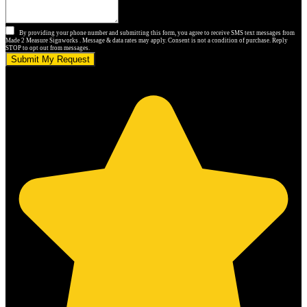
By providing your phone number and submitting this form, you agree to receive SMS text messages from
Made 2 Measure Signworks . Message & data rates may apply. Consent is not a condition of purchase. Reply
STOP to opt out from messages.
Submit My Request
5.0 stars