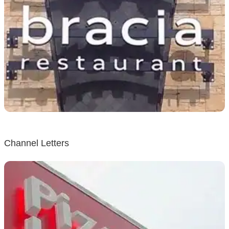
Channel Letters