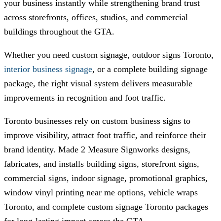
your business instantly while strengthening brand trust
across storefronts, offices, studios, and commercial
buildings throughout the GTA.
Whether you need custom signage, outdoor signs Toronto,
interior business signage
, or a complete building signage
package, the right visual system delivers measurable
improvements in recognition and foot traffic.
Toronto businesses rely on custom business signs to
improve visibility, attract foot traffic, and reinforce their
brand identity.
Made 2 Measure Signworks
designs,
fabricates, and installs building signs, storefront signs,
commercial signs, indoor signage, promotional graphics,
window vinyl printing near me options, vehicle wraps
Toronto, and complete custom signage Toronto packages
for long-lasting impact across the GTA.