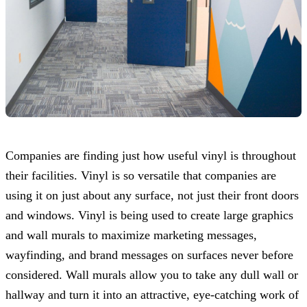
Companies are finding just how useful vinyl is throughout
their facilities. Vinyl is so versatile that companies are
using it on just about any surface, not just their front doors
and windows. Vinyl is being used to create large graphics
and wall murals to maximize marketing messages,
wayfinding, and brand messages on surfaces never before
considered. Wall murals allow you to take any dull wall or
hallway and turn it into an attractive, eye-catching work of