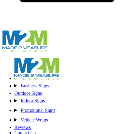
Business Signs
Outdoor Signs
Indoor Signs
Promotional Signs
Vehicle Wraps
Reviews
Contact Us