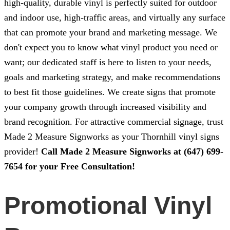
high-quality, durable vinyl is perfectly suited for outdoor
and indoor use, high-traffic areas, and virtually any surface
that can promote your brand and marketing message. We
don't expect you to know what vinyl product you need or
want; our dedicated staff is here to listen to your needs,
goals and marketing strategy, and make recommendations
to best fit those guidelines. We create signs that promote
your company growth through increased visibility and
brand recognition. For attractive commercial signage, trust
Made 2 Measure Signworks
as your Thornhill vinyl signs
provider!
Call
Made 2 Measure Signworks
at
(647) 699-
7654
for your Free Consultation!
Promotional Vinyl