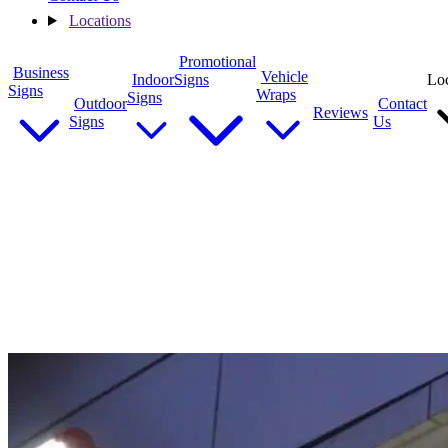
Locations
Promotional
Business
Vehicle
Indoor
Signs
Loc
Signs
Wraps
Signs
Outdoor
Contact
Reviews
Signs
Us