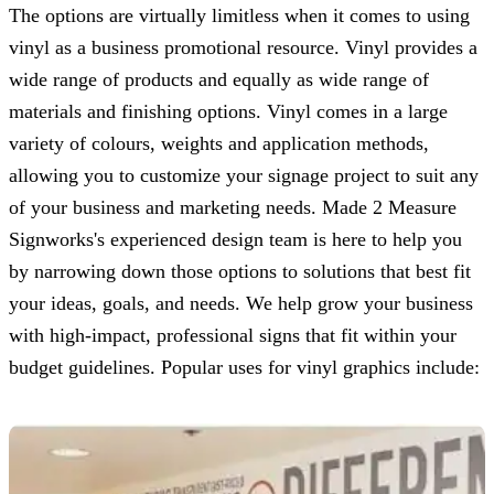
The options are virtually limitless when it comes to using
vinyl as a business promotional resource. Vinyl provides a
wide range of products and equally as wide range of
materials and finishing options. Vinyl comes in a large
variety of colours, weights and application methods,
allowing you to customize your signage project to suit any
of your business and marketing needs.
Made 2 Measure
Signworks
's experienced design team is here to help you
by narrowing down those options to solutions that best fit
your ideas, goals, and needs. We help grow your business
with high-impact, professional signs that fit within your
budget guidelines. Popular uses for vinyl graphics include: