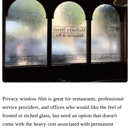
Privacy window film is great for restaurants, professional
service providers, and offices who would like the feel of
frosted or etched glass, but need an option that doesn't
come with the heavy cost associated with permanent