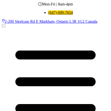
Mon-Fri | 8am-4pm
(647) 699-7654
2-200 Steelcase Rd E Markham, Ontario L3R 1G2 Canada