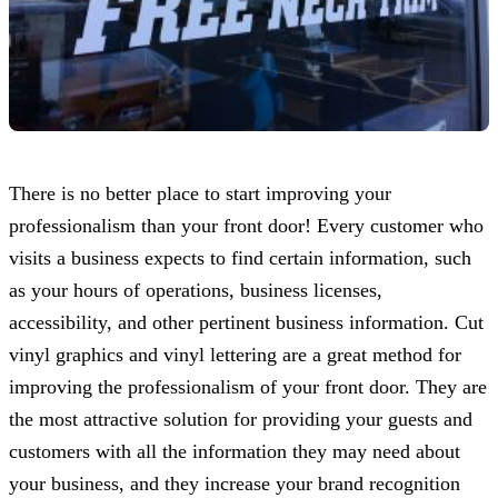
There is no better place to start improving your
professionalism than your front door! Every customer who
visits a business expects to find certain information, such
as your hours of operations, business licenses,
accessibility, and other pertinent business information. Cut
vinyl graphics and vinyl lettering are a great method for
improving the professionalism of your front door. They are
the most attractive solution for providing your guests and
customers with all the information they may need about
your business, and they increase your brand recognition