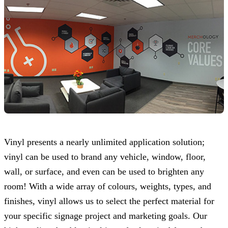
Vinyl presents a nearly unlimited application solution;
vinyl can be used to brand any vehicle, window, floor,
wall, or surface, and even can be used to brighten any
room! With a wide array of colours, weights, types, and
finishes, vinyl allows us to select the perfect material for
your specific signage project and marketing goals. Our