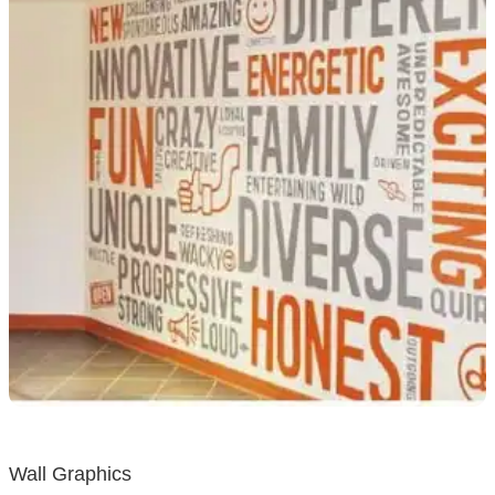
Wall Graphics