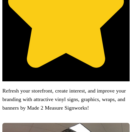
(Based on 121 clients reviews)
Refresh your storefront, create interest, and improve your
branding with attractive vinyl signs, graphics, wraps, and
banners by
Made 2 Measure Signworks
!