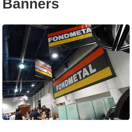
Banners