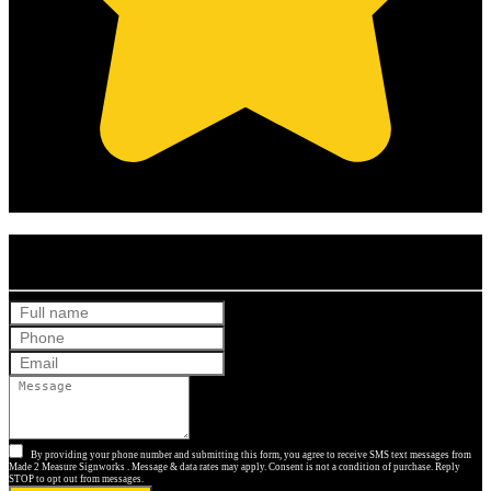
(Based on 121 clients reviews)
Get Your Free Quote
By providing your phone number and submitting this form, you agree to receive SMS text messages from
Made 2 Measure Signworks . Message & data rates may apply. Consent is not a condition of purchase. Reply
STOP to opt out from messages.