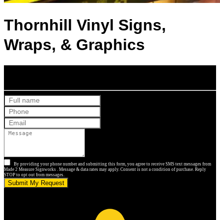
Thornhill Vinyl Signs,
Wraps, & Graphics
Get Your Free Quote
By providing your phone number and submitting this form, you agree to receive SMS text messages from
Made 2 Measure Signworks . Message & data rates may apply. Consent is not a condition of purchase. Reply
STOP to opt out from messages.
Submit My Request
5.0 stars