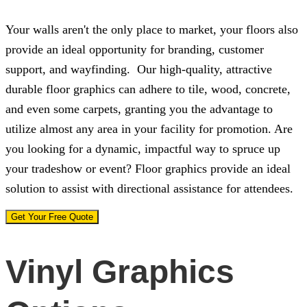
Your walls aren't the only place to market, your floors also
provide an ideal opportunity for branding, customer
support, and wayfinding. Our high-quality, attractive
durable floor graphics can adhere to tile, wood, concrete,
and even some carpets, granting you the advantage to
utilize almost any area in your facility for promotion. Are
you looking for a dynamic, impactful way to spruce up
your tradeshow or event? Floor graphics provide an ideal
solution to assist with directional assistance for attendees.
Get Your Free Quote
Vinyl Graphics