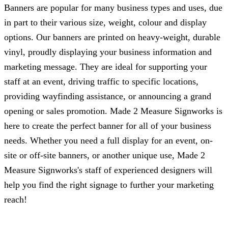
Banners are popular for many business types and uses, due
in part to their various size, weight, colour and display
options. Our banners are printed on heavy-weight, durable
vinyl, proudly displaying your business information and
marketing message. They are ideal for supporting your
staff at an event, driving traffic to specific locations,
providing wayfinding assistance, or announcing a grand
opening or sales promotion.
Made 2 Measure Signworks
is
here to create the perfect banner for all of your business
needs. Whether you need a full display for an event, on-
site or off-site banners, or another unique use,
Made 2
Measure Signworks
's staff of experienced designers will
help you find the right signage to further your marketing
reach!