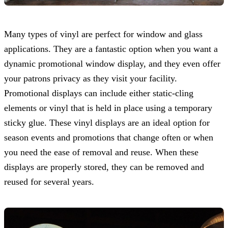
Many types of vinyl are perfect for window and glass
applications. They are a fantastic option when you want a
dynamic promotional window display, and they even offer
your patrons privacy as they visit your facility.
Promotional displays can include either static-cling
elements or vinyl that is held in place using a temporary
sticky glue. These vinyl displays are an ideal option for
season events and promotions that change often or when
you need the ease of removal and reuse. When these
displays are properly stored, they can be removed and
reused for several years.