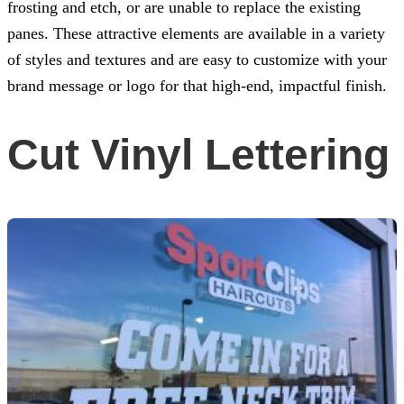
frosting and etch, or are unable to replace the existing
panes. These attractive elements are available in a variety
of styles and textures and are easy to customize with your
brand message or logo for that high-end, impactful finish.
Cut Vinyl Lettering