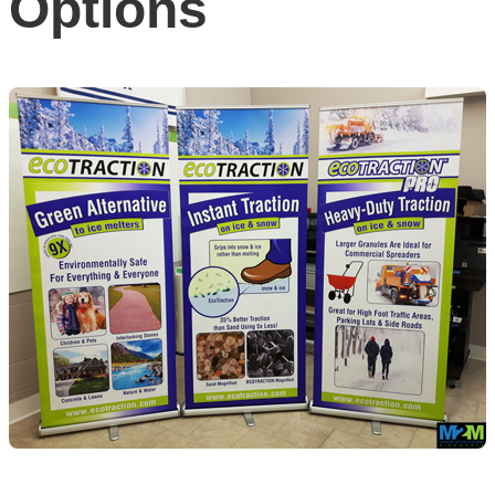
Options