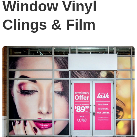
Window Vinyl
Clings & Film