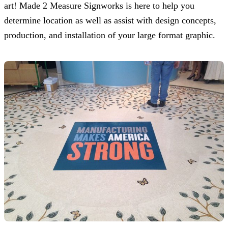
art!
Made 2 Measure Signworks
is here to help you
determine location as well as assist with design concepts,
production, and installation of your large format graphic.