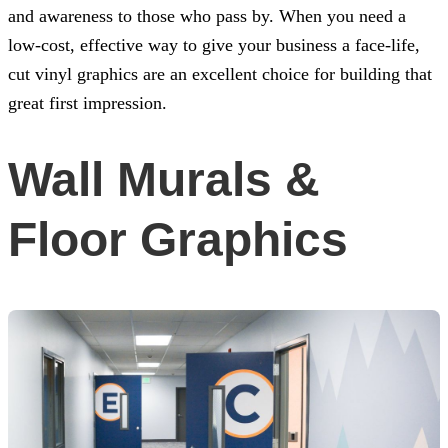
and awareness to those who pass by. When you need a
low-cost, effective way to give your business a face-life,
cut vinyl graphics are an excellent choice for building that
great first impression.
Wall Murals &
Floor Graphics