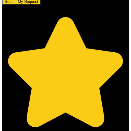
Submit My Request
5.0 stars