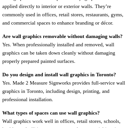
applied directly to interior or exterior walls. They’re
commonly used in offices, retail stores, restaurants, gyms,
and commercial spaces to enhance branding or décor.
Are wall graphics removable without damaging walls?
Yes. When professionally installed and removed, wall
graphics can be taken down cleanly without damaging
properly prepared painted surfaces.
Do you design and install wall graphics in Toronto?
Yes. Made 2 Measure Signworks provides full-service wall
graphics in Toronto, including design, printing, and
professional installation.
What types of spaces can use wall graphics?
Wall graphics work well in offices, retail stores, schools,