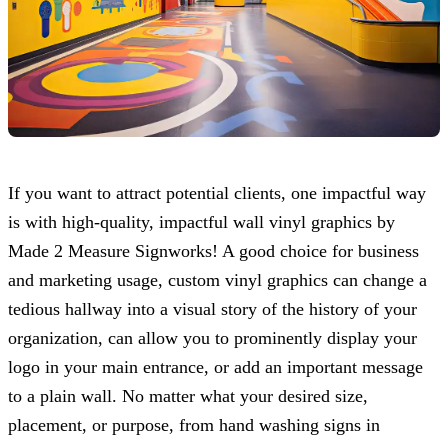
If you want to attract potential clients, one impactful way
is with high-quality, impactful wall vinyl graphics by
Made 2 Measure Signworks
! A good choice for business
and marketing usage, custom vinyl graphics can change a
tedious hallway into a visual story of the history of your
organization, can allow you to prominently display your
logo in your main entrance, or add an important message
to a plain wall. No matter what your desired size,
placement, or purpose, from hand washing signs in