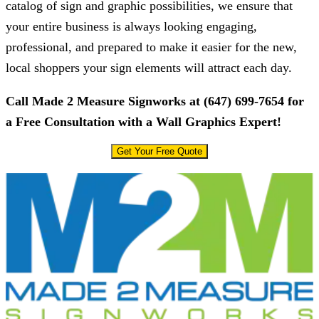
catalog of sign and graphic possibilities, we ensure that
your entire business is always looking engaging,
professional, and prepared to make it easier for the new,
local shoppers your sign elements will attract each day.
Call
Made 2 Measure Signworks
at
(647) 699-7654
for
a Free Consultation with a Wall Graphics Expert!
Get Your Free Quote