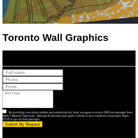
Toronto Wall Graphics
Get Your Free Quote
By providing your phone number and submitting this form, you agree to receive SMS text messages from
Made 2 Measure Signworks . Message & data rates may apply. Consent is not a condition of purchase. Reply
STOP to opt out from messages.
Submit My Request
5.0 stars