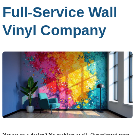
Full-Service Wall
Vinyl Company