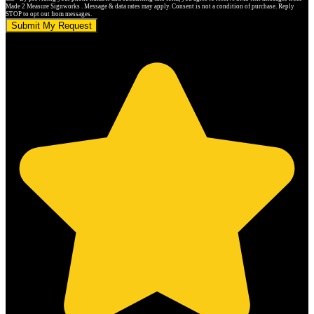
Made 2 Measure Signworks . Message & data rates may apply. Consent is not a condition of purchase. Reply
STOP to opt out from messages.
Submit My Request
5.0 stars