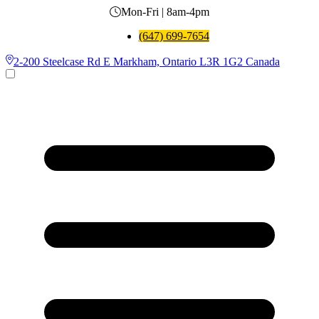
Mon-Fri | 8am-4pm
(647) 699-7654
2-200 Steelcase Rd E Markham, Ontario L3R 1G2 Canada