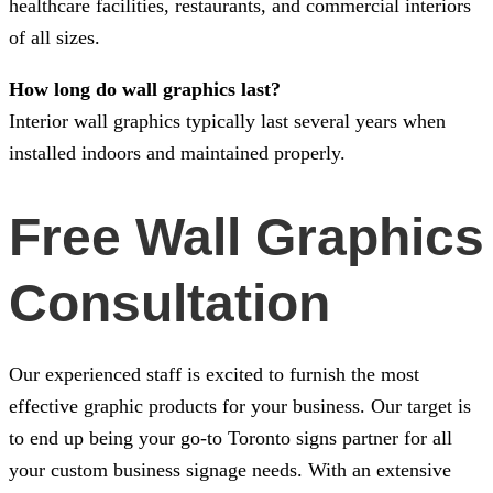
healthcare facilities, restaurants, and commercial interiors
of all sizes.
How long do wall graphics last?
Interior wall graphics typically last several years when
installed indoors and maintained properly.
Free Wall Graphics
Consultation
Our experienced staff is excited to furnish the most
effective graphic products for your business. Our target is
to end up being your go-to Toronto signs partner for all
your custom business signage needs. With an extensive