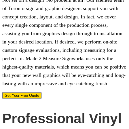
Not set on a design? No problem at all! Our talented team
of Toronto sign and graphic designers support you with
concept creation, layout, and design. In fact, we cover
every single component of the production process,
assisting you from graphics design through to installation
in your desired location. If desired, we perform on-site
custom signage evaluations, including measuring for a
perfect fit.
Made 2 Measure Signworks
uses only the
highest-quality materials, which means you can be positive
that your new wall graphics will be eye-catching and long-
lasting with an impressive and eye-catching finish.
Get Your Free Quote
Professional Vinyl