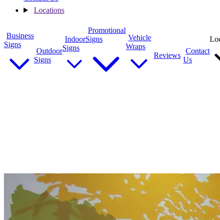
Locations
Promotional
Business
Vehicle
Indoor
Signs
Loc
Signs
Wraps
Signs
Outdoor
Contact
Reviews
Signs
Us