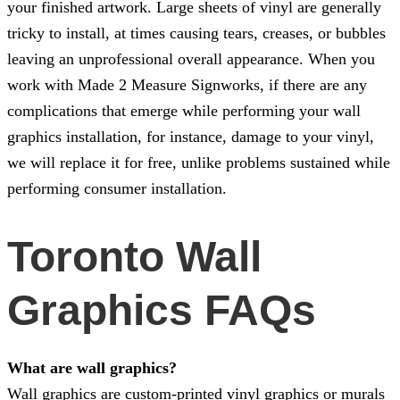
your finished artwork. Large sheets of vinyl are generally
tricky to install, at times causing tears, creases, or bubbles
leaving an unprofessional overall appearance. When you
work with
Made 2 Measure Signworks
, if there are any
complications that emerge while performing your wall
graphics installation, for instance, damage to your vinyl,
we will replace it for free, unlike problems sustained while
performing consumer installation.
Toronto Wall
Graphics FAQs
What are wall graphics?
Wall graphics are custom-printed vinyl graphics or murals