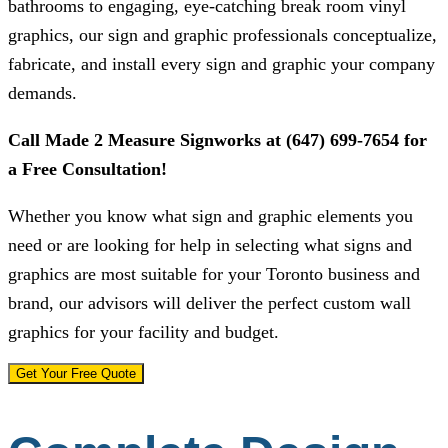
bathrooms to engaging, eye-catching break room vinyl
graphics, our sign and graphic professionals conceptualize,
fabricate, and install every sign and graphic your company
demands.
Call
Made 2 Measure Signworks
at
(647) 699-7654
for
a Free Consultation!
Whether you know what sign and graphic elements you
need or are looking for help in selecting what signs and
graphics are most suitable for your Toronto business and
brand, our advisors will deliver the perfect custom wall
graphics for your facility and budget.
Get Your Free Quote