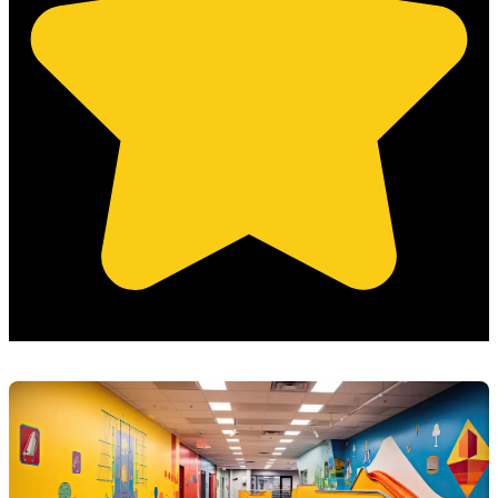
(Based on 121 clients reviews)