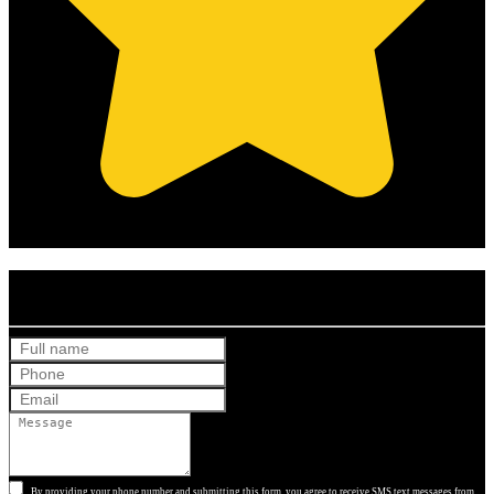
(Based on 121 clients reviews)
Get Your Free Quote
By providing your phone number and submitting this form, you agree to receive SMS text messages from