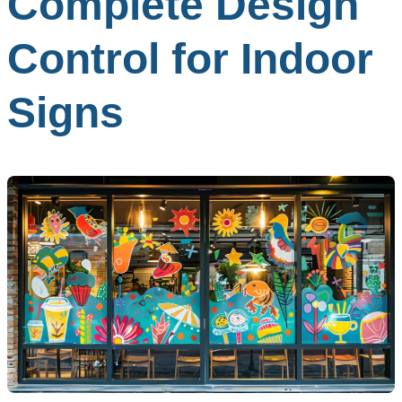
Complete Design
Control for Indoor
Signs