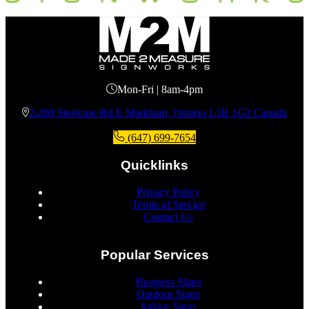
Mon-Fri | 8am-4pm
2-200 Steelcase Rd E Markham, Ontario L3R 1G2 Canada
(647) 699-7654
Quicklinks
Privacy Policy
Terms of Service
Contact Us
Popular Services
Business Signs
Outdoor Signs
Indoor Signs