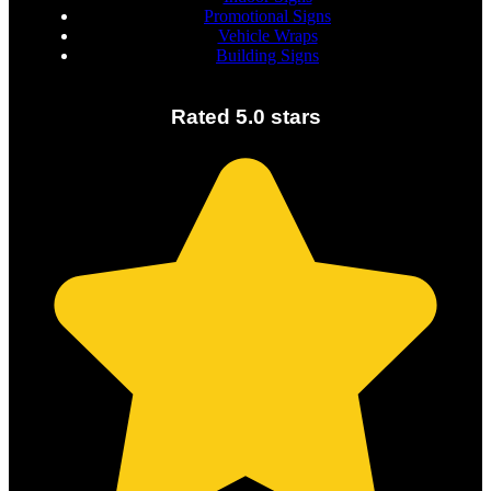
Promotional Signs
Vehicle Wraps
Building Signs
Rated 5.0 stars