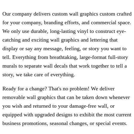
Our company delivers custom wall graphics custom crafted
for your company, branding efforts, and commercial space.
We only use durable, long-lasting vinyl to construct eye-
catching and exciting wall graphics and lettering that
display or say any message, feeling, or story you want to
tell. Everything from breathtaking, large-format full-story
murals to separate wall decals that work together to tell a
story, we take care of everything.
Ready for a change? That's no problem! We deliver
removable wall graphics that can be taken down whenever
you wish and returned to your damage-free wall, or
equipped with upgraded designs to exhibit the most current
business promotions, seasonal changes, or special events.