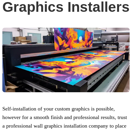
Graphics Installers
Self-installation of your custom graphics is possible,
however for a smooth finish and professional results, trust
a professional wall graphics installation company to place