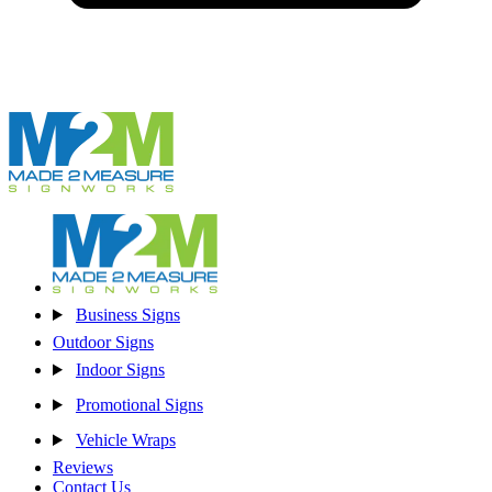
Business Signs
Outdoor Signs
Indoor Signs
Promotional Signs
Vehicle Wraps
Reviews
Contact Us