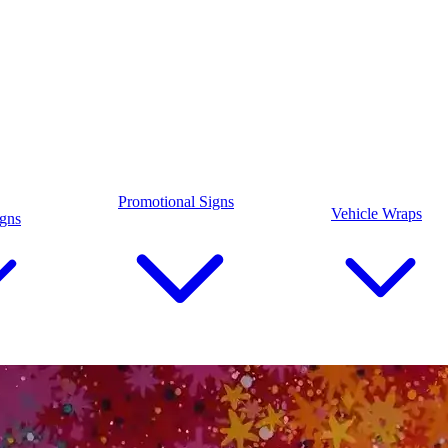
Promotional Signs
Vehicle Wraps
igns