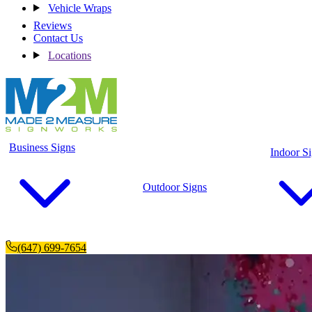
Vehicle Wraps
Reviews
Contact Us
Locations
Business Signs
Indoor S
Outdoor Signs
(647) 699-7654