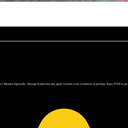
 2 Measure Signworks . Message & data rates may apply. Consent is not a condition of purchase. Reply STOP to opt