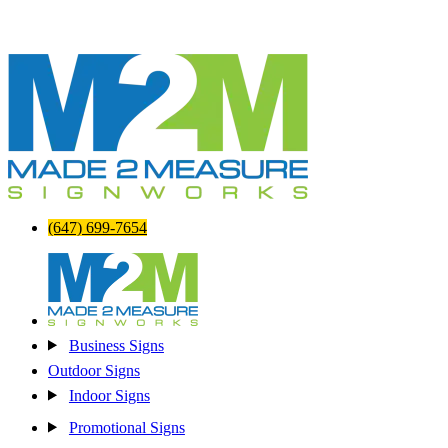
(647) 699-7654
Business Signs
Outdoor Signs
Indoor Signs
Promotional Signs