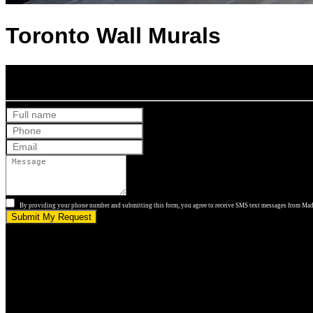
Toronto Wall Murals
Get Your Free Quote
By providing your phone number and submitting this form, you agree to receive SMS text messages from Made
Submit My Request
5.0 stars