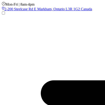
Mon-Fri | 8am-4pm
2-200 Steelcase Rd E Markham, Ontario L3R 1G2 Canada