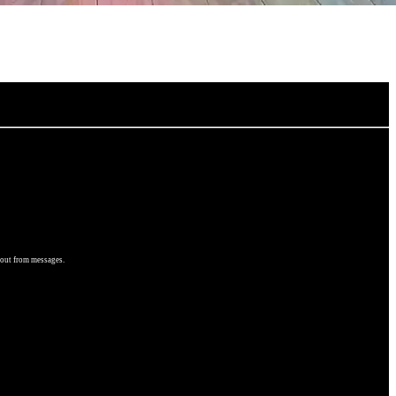
 out from messages.