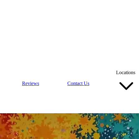
Locations
Reviews
Contact Us